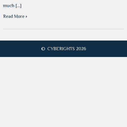
much […]
Read More »
© CYBERIGHTS 2026