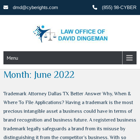
Skip
dmd@cyberights.com
(855) 98-CYBER
to
content
CYBERIGHTS
Menu
Month:
June 2022
Trademark Attorney Dallas TX Better Answer Why, When &
Where To File Applications? Having a trademark is the most
precious intangible asset a business could have in terms of
brand recognition and business future. A registered business
trademark legally safeguards a brand from its misuse by
distinguishing it from the competitor’s business. With so