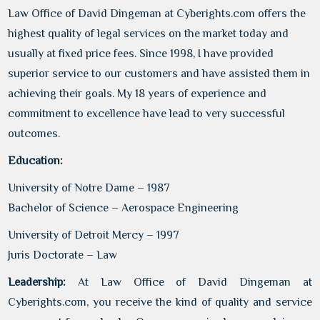
Law Office of David Dingeman at Cyberights.com offers the
highest quality of legal services on the market today and
usually at fixed price fees. Since 1998, I have provided
superior service to our customers and have assisted them in
achieving their goals. My 18 years of experience and
commitment to excellence have lead to very successful
outcomes.
Education:
University of Notre Dame – 1987
Bachelor of Science – Aerospace Engineering
University of Detroit Mercy – 1997
Juris Doctorate – Law
Leadership:
At Law Office of David Dingeman at
Cyberights.com, you receive the kind of quality and service