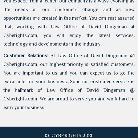
you expect from a leader. Our company is always evolving as
the needs or our customers change and as new
opportunities are created in the market. You can rest assured
that, working with Law Office of David Dingeman at
Cyberights.com, you will enjoy the latest services,
technology and developments in the industry.
Customer Relations:
At Law Office of David Dingeman @
Cyberights.com, our highest priority is satisfied customers.
You are important to us and you can expect us to go the
extra mile for your business. Superior customer service is
the hallmark of Law Office of David Dingeman @
Cyberights.com. We are proud to serve you and work hard to
earn your business.
© CYBERIGHTS 2026