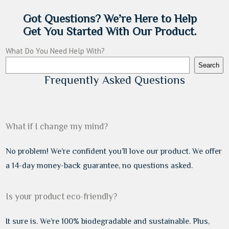
Got Questions? We’re Here to Help
Get You Started With Our Product.
What Do You Need Help With?
Search
Frequently Asked Questions
What if I change my mind?
No problem! We’re confident you’ll love our product. We offer
a 14-day money-back guarantee, no questions asked.
Is your product eco-friendly?
It sure is. We’re 100% biodegradable and sustainable. Plus,